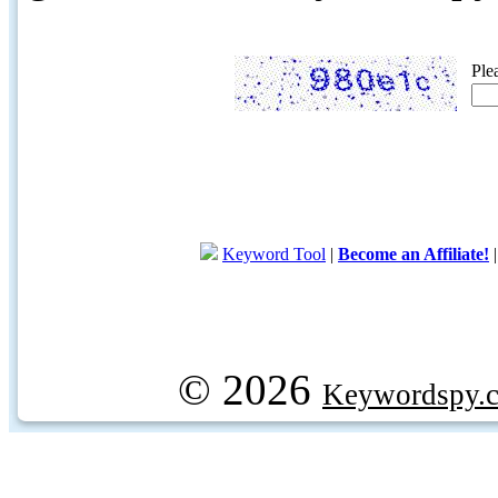
Ple
Keyword Tool
|
Become an Affiliate!
© 2026
Keywordspy.