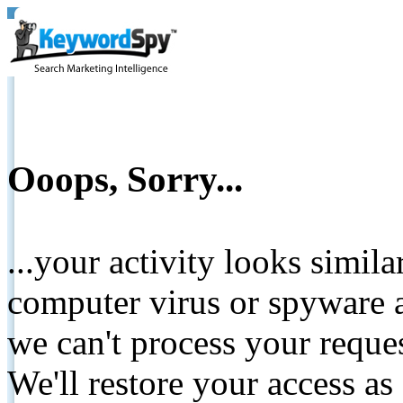
Ooops, Sorry...
...your activity looks simil
computer virus or spyware a
we can't process your reque
We'll restore your access as