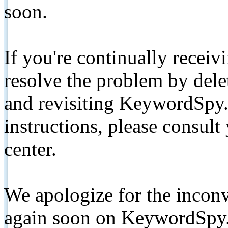
soon.
If you're continually receiv
resolve the problem by de
and revisiting KeywordSpy.
instructions, please consult
center.
We apologize for the inconv
again soon on KeywordSpy