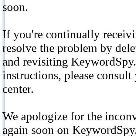
soon.
If you're continually receiv
resolve the problem by de
and revisiting KeywordSpy.
instructions, please consult
center.
We apologize for the inconv
again soon on KeywordSpy