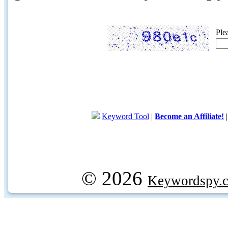
Ple
Keyword Tool
|
Become an Affiliate!
© 2026
Keywordspy.