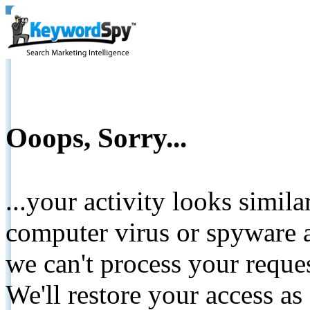
Ooops, Sorry...
...your activity looks simil
computer virus or spyware a
we can't process your reque
We'll restore your access as