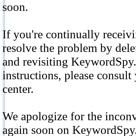
soon.
If you're continually receiv
resolve the problem by de
and revisiting KeywordSpy.
instructions, please consult
center.
We apologize for the inconv
again soon on KeywordSpy