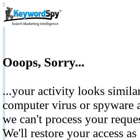
Ooops, Sorry...
...your activity looks simil
computer virus or spyware a
we can't process your reque
We'll restore your access as