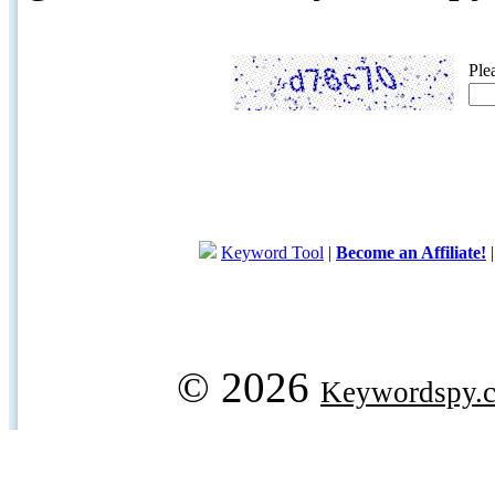
Ple
Keyword Tool
|
Become an Affiliate!
© 2026
Keywordspy.