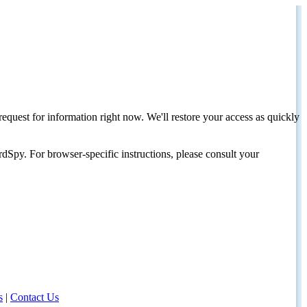
request for information right now. We'll restore your access as quickly
dSpy. For browser-specific instructions, please consult your
s
|
Contact Us