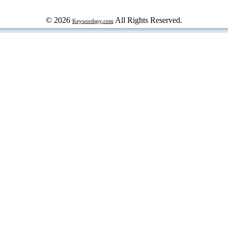
© 2026
All Rights Reserved.
Keywordspy.com