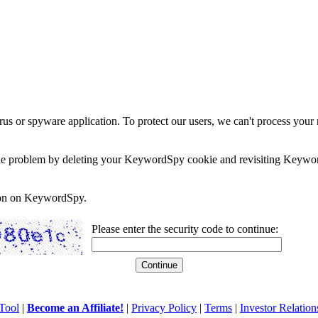
rus or spyware application. To protect our users, we can't process your 
e the problem by deleting your KeywordSpy cookie and revisiting Keywor
soon on KeywordSpy.
Please enter the security code to continue:
Tool
|
Become an Affiliate!
|
Privacy Policy
|
Terms
|
Investor Relation