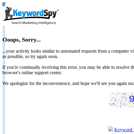
Ooops, Sorry...
...your activity looks similar to automated requests from a computer vi
as possible, so try again soon.
If you're continually receiving this error, you may be able to resolv
browser's online support center.
We apologize for the inconvenience, and hope we'll see you again 
Keyword 