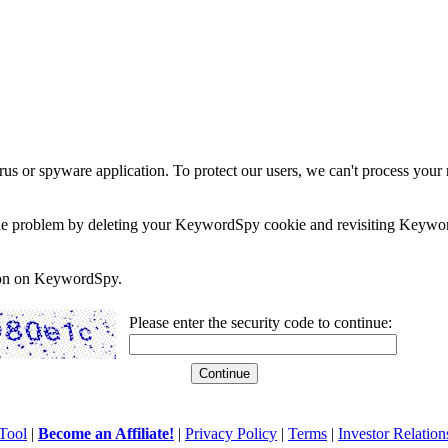
rus or spyware application. To protect our users, we can't process your 
e the problem by deleting your KeywordSpy cookie and revisiting Keywor
soon on KeywordSpy.
Please enter the security code to continue:
Tool
|
Become an Affiliate!
|
Privacy Policy
|
Terms
|
Investor Relation