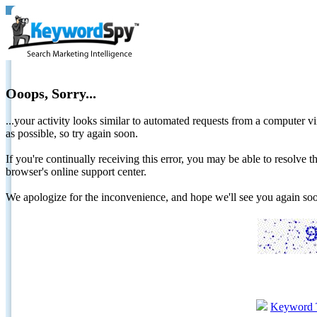
Ooops, Sorry...
...your activity looks similar to automated requests from a computer vi
as possible, so try again soon.
If you're continually receiving this error, you may be able to resolv
browser's online support center.
We apologize for the inconvenience, and hope we'll see you again 
Keyword 