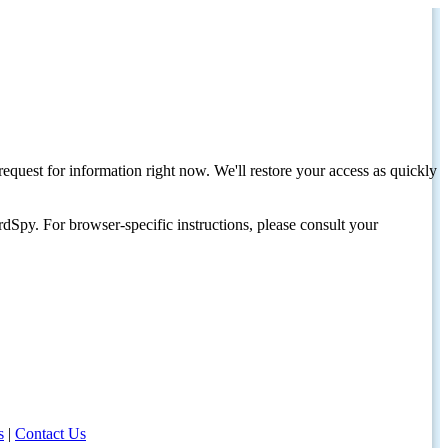
request for information right now. We'll restore your access as quickly
dSpy. For browser-specific instructions, please consult your
s
|
Contact Us