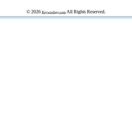
© 2026
All Rights Reserved.
Keywordspy.com