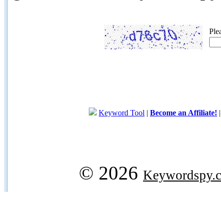
Ple
Keyword Tool
|
Become an Affiliate!
© 2026
Keywordspy.