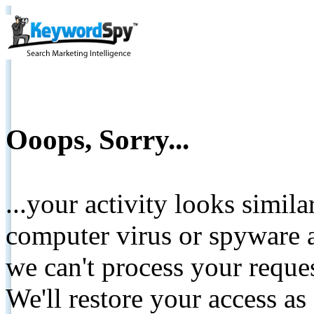
Ooops, Sorry...
...your activity looks simil
computer virus or spyware a
we can't process your reque
We'll restore your access as