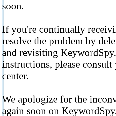
soon.
If you're continually receiv
resolve the problem by de
and revisiting KeywordSpy.
instructions, please consult
center.
We apologize for the inconv
again soon on KeywordSpy