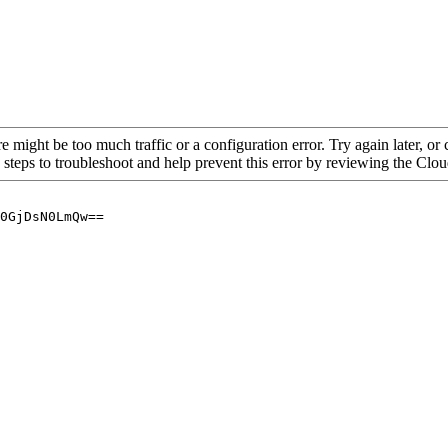
re might be too much traffic or a configuration error. Try again later, o
 steps to troubleshoot and help prevent this error by reviewing the Cl