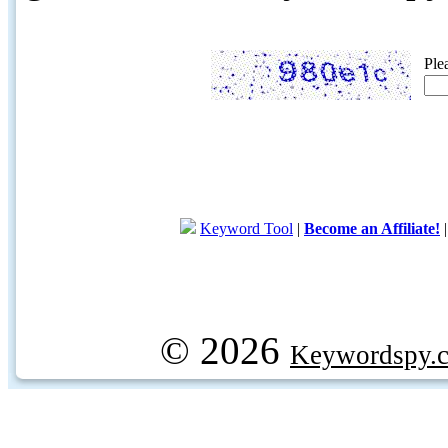
Ple
Keyword Tool
|
Become an Affiliate!
© 2026
Keywordspy.