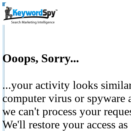
Ooops, Sorry...
...your activity looks simil
computer virus or spyware a
we can't process your reque
We'll restore your access as