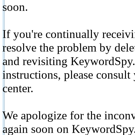
soon.
If you're continually receiv
resolve the problem by de
and revisiting KeywordSpy.
instructions, please consult
center.
We apologize for the inconv
again soon on KeywordSpy