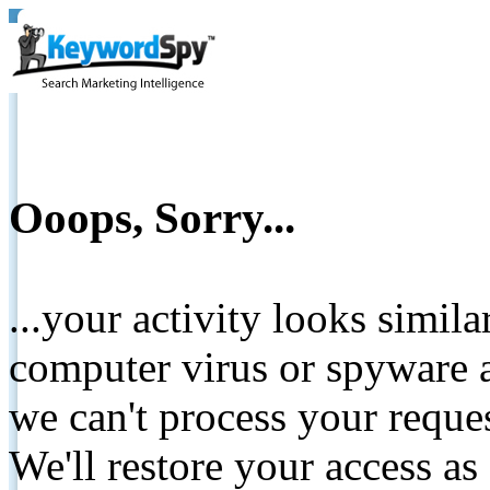
Ooops, Sorry...
...your activity looks simil
computer virus or spyware a
we can't process your reque
We'll restore your access as