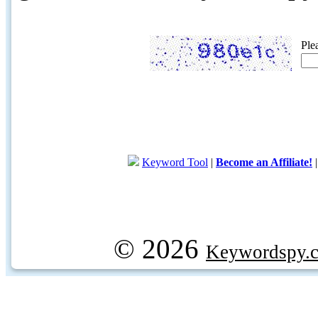
Ple
Keyword Tool
|
Become an Affiliate!
© 2026
Keywordspy.