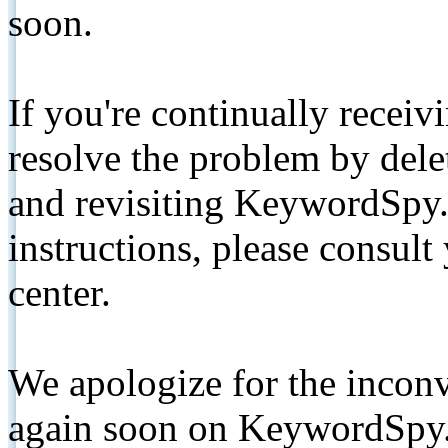
soon.
If you're continually receiv
resolve the problem by de
and revisiting KeywordSpy.
instructions, please consult
center.
We apologize for the inconv
again soon on KeywordSpy