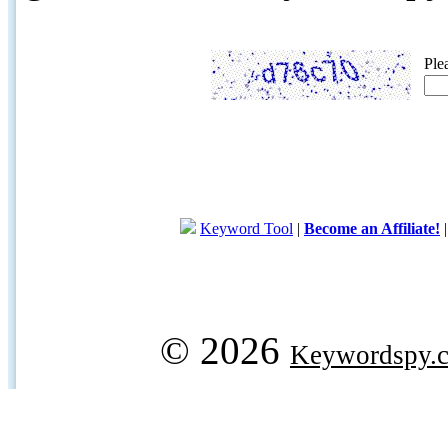
Ple
Keyword Tool
|
Become an Affiliate!
© 2026
Keywordspy.