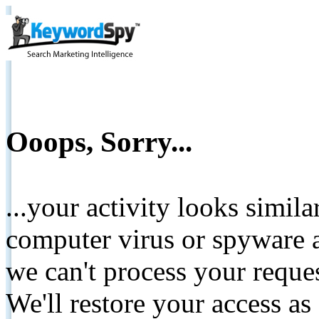
Ooops, Sorry...
...your activity looks simil
computer virus or spyware a
we can't process your reque
We'll restore your access as