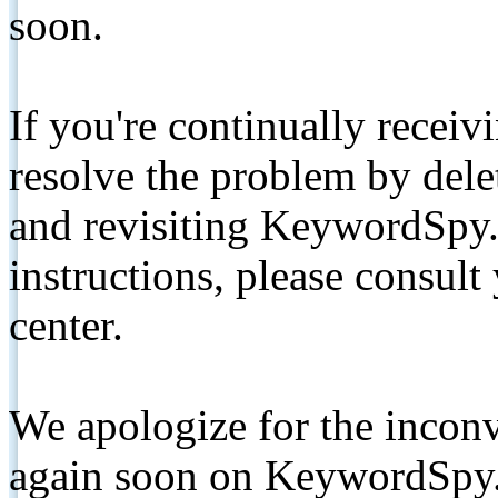
soon.
If you're continually receiv
resolve the problem by de
and revisiting KeywordSpy.
instructions, please consult
center.
We apologize for the inconv
again soon on KeywordSpy