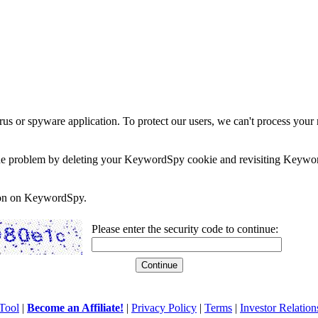
rus or spyware application. To protect our users, we can't process your 
e the problem by deleting your KeywordSpy cookie and revisiting Keywor
soon on KeywordSpy.
Please enter the security code to continue:
Tool
|
Become an Affiliate!
|
Privacy Policy
|
Terms
|
Investor Relation