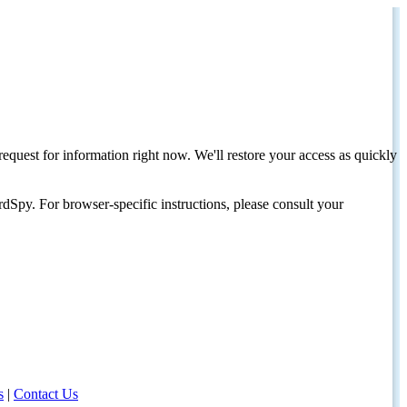
request for information right now. We'll restore your access as quickly
dSpy. For browser-specific instructions, please consult your
s
|
Contact Us