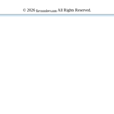
© 2026
All Rights Reserved.
Keywordspy.com