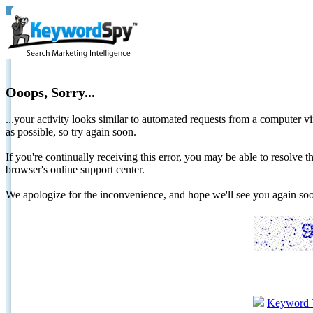
Ooops, Sorry...
...your activity looks similar to automated requests from a computer vi
as possible, so try again soon.
If you're continually receiving this error, you may be able to resolv
browser's online support center.
We apologize for the inconvenience, and hope we'll see you again 
Keyword 