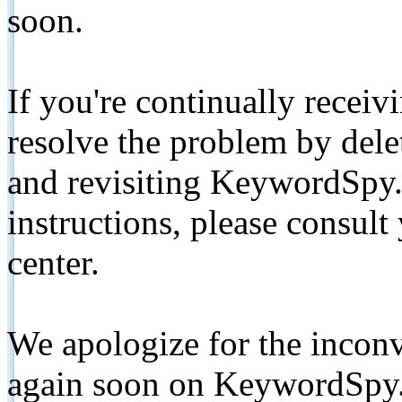
soon.
If you're continually receiv
resolve the problem by de
and revisiting KeywordSpy.
instructions, please consult
center.
We apologize for the inconv
again soon on KeywordSpy