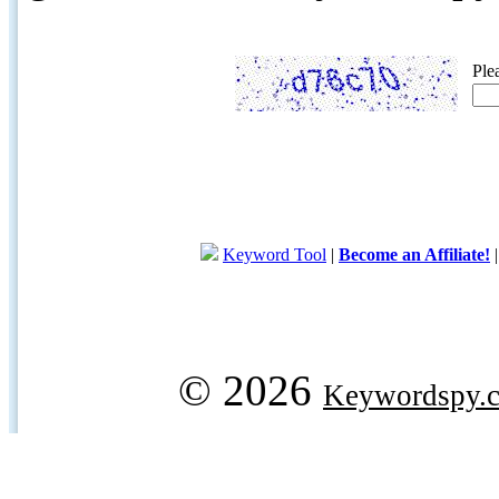
Ple
Keyword Tool
|
Become an Affiliate!
© 2026
Keywordspy.