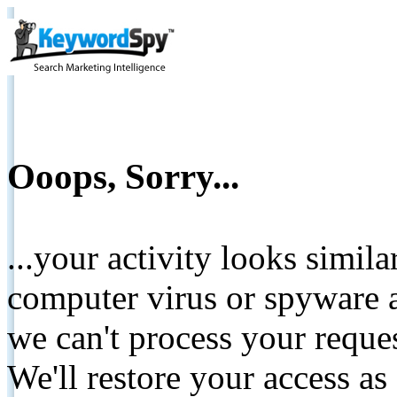
Ooops, Sorry...
...your activity looks simil
computer virus or spyware a
we can't process your reque
We'll restore your access as