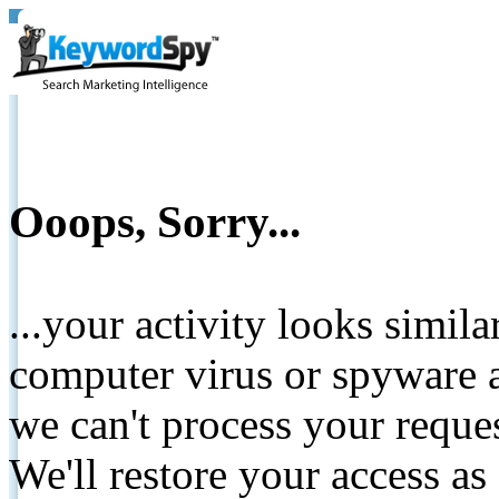
Ooops, Sorry...
...your activity looks simil
computer virus or spyware a
we can't process your reque
We'll restore your access as