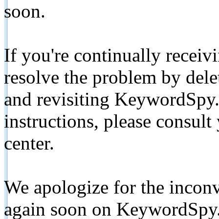
soon.
If you're continually receiv
resolve the problem by de
and revisiting KeywordSpy.
instructions, please consult
center.
We apologize for the inconv
again soon on KeywordSpy