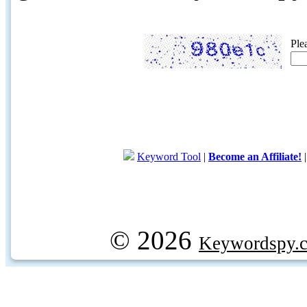
Ple
Keyword Tool
|
Become an Affiliate!
© 2026
Keywordspy.