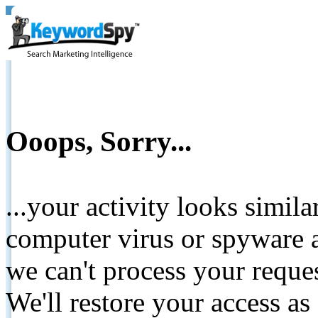
Ooops, Sorry...
...your activity looks simil
computer virus or spyware a
we can't process your reque
We'll restore your access as