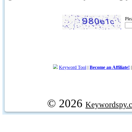
Ple
Keyword Tool
|
Become an Affiliate!
© 2026
Keywordspy.