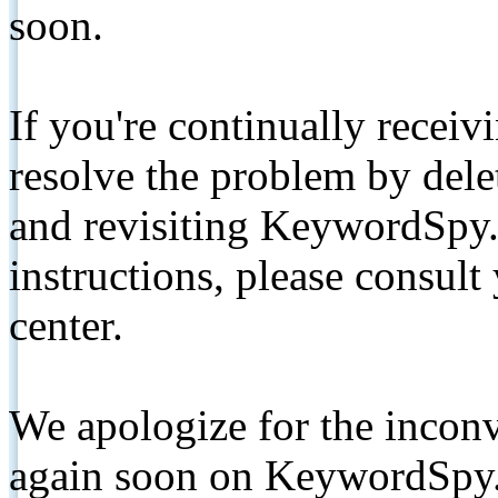
soon.
If you're continually receiv
resolve the problem by de
and revisiting KeywordSpy.
instructions, please consult
center.
We apologize for the inconv
again soon on KeywordSpy