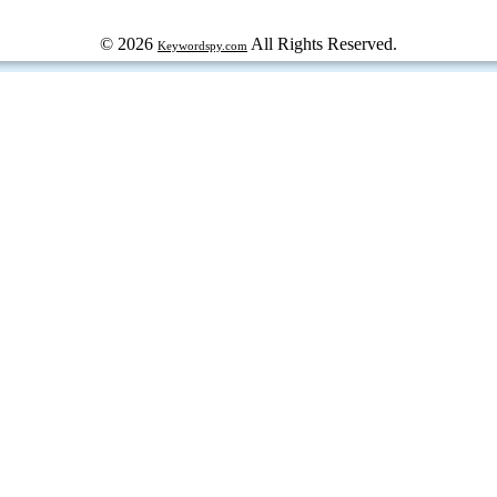
© 2026
All Rights Reserved.
Keywordspy.com