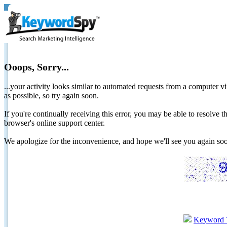
Ooops, Sorry...
...your activity looks similar to automated requests from a computer vi
as possible, so try again soon.
If you're continually receiving this error, you may be able to resolv
browser's online support center.
We apologize for the inconvenience, and hope we'll see you again 
Keyword 