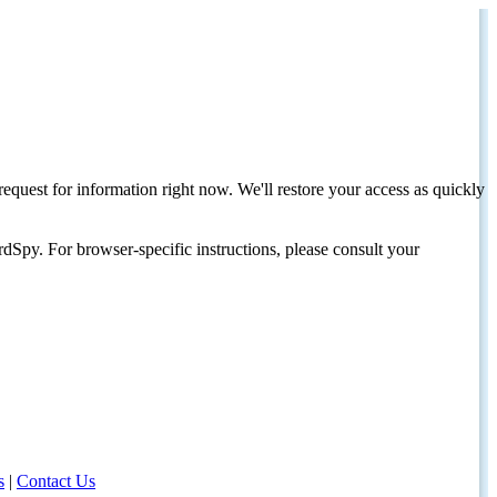
request for information right now. We'll restore your access as quickly
dSpy. For browser-specific instructions, please consult your
s
|
Contact Us