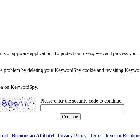
rus or spyware application. To protect our users, we can't process your 
e the problem by deleting your KeywordSpy cookie and revisiting Keywor
soon on KeywordSpy.
Please enter the security code to continue:
Tool
|
Become an Affiliate!
|
Privacy Policy
|
Terms
|
Investor Relation