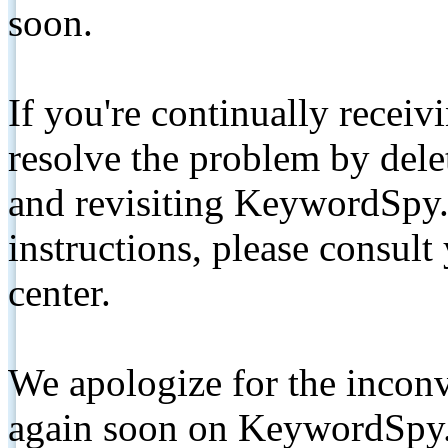
soon.
If you're continually receiv
resolve the problem by de
and revisiting KeywordSpy.
instructions, please consult
center.
We apologize for the inconv
again soon on KeywordSpy