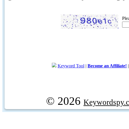
Ple
Keyword Tool
|
Become an Affiliate!
© 2026
Keywordspy.