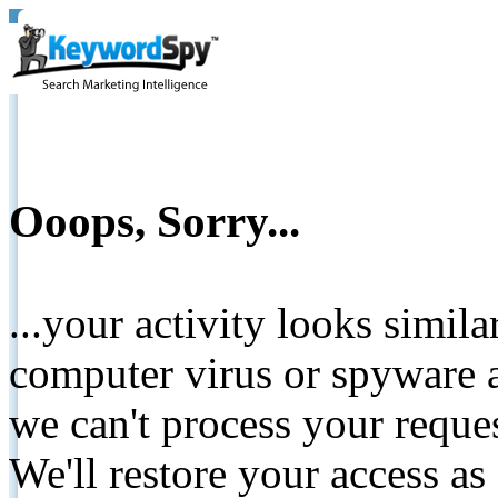
Ooops, Sorry...
...your activity looks simil
computer virus or spyware a
we can't process your reque
We'll restore your access as