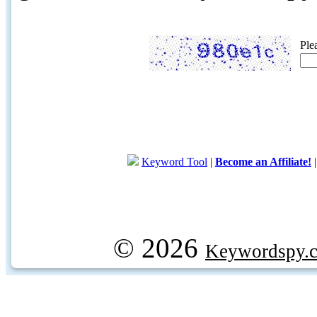
Ple
Keyword Tool
|
Become an Affiliate!
© 2026
Keywordspy.