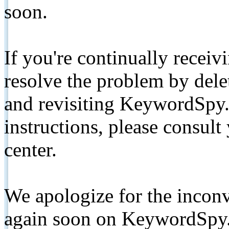
soon.
If you're continually receiv
resolve the problem by de
and revisiting KeywordSpy.
instructions, please consult
center.
We apologize for the inconv
again soon on KeywordSpy