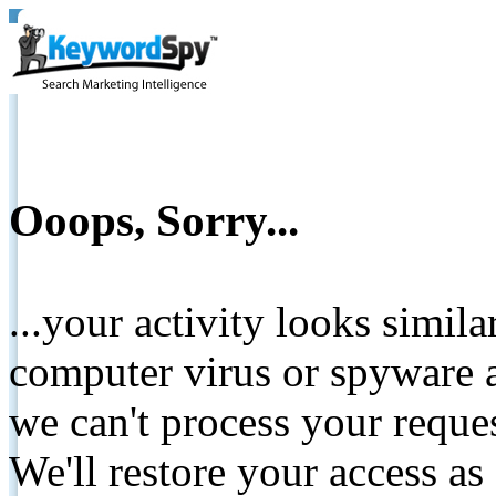
Ooops, Sorry...
...your activity looks simil
computer virus or spyware a
we can't process your reque
We'll restore your access as