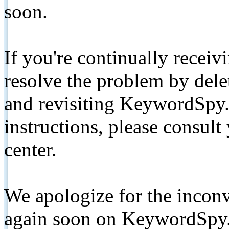
soon.
If you're continually receiv
resolve the problem by de
and revisiting KeywordSpy.
instructions, please consult
center.
We apologize for the inconv
again soon on KeywordSpy