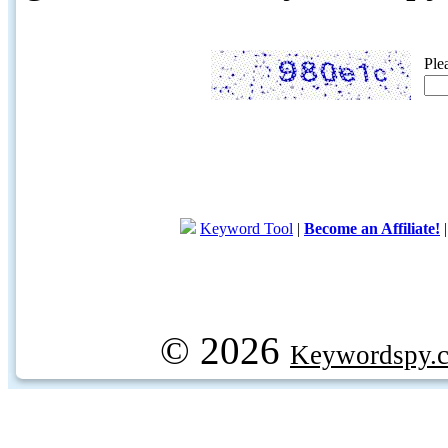
Ple
Keyword Tool
|
Become an Affiliate!
© 2026
Keywordspy.