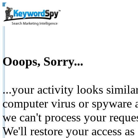
Ooops, Sorry...
...your activity looks simil
computer virus or spyware a
we can't process your reque
We'll restore your access as