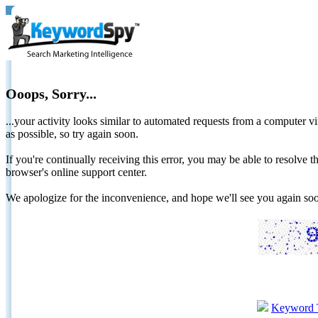
Ooops, Sorry...
...your activity looks similar to automated requests from a computer vi
as possible, so try again soon.
If you're continually receiving this error, you may be able to resolv
browser's online support center.
We apologize for the inconvenience, and hope we'll see you again 
Keyword 