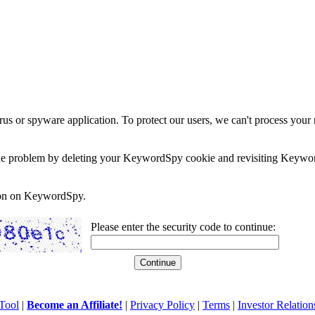
rus or spyware application. To protect our users, we can't process your 
e the problem by deleting your KeywordSpy cookie and revisiting Keywor
soon on KeywordSpy.
Please enter the security code to continue:
Tool
|
Become an Affiliate!
|
Privacy Policy
|
Terms
|
Investor Relation