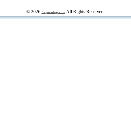
© 2026
All Rights Reserved.
Keywordspy.com