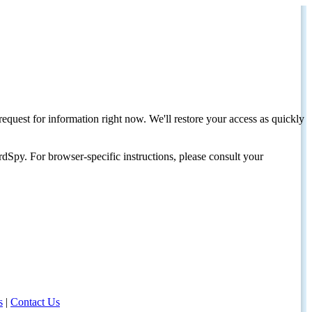
request for information right now. We'll restore your access as quickly
dSpy. For browser-specific instructions, please consult your
s
|
Contact Us