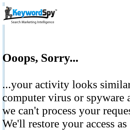
Ooops, Sorry...
...your activity looks simil
computer virus or spyware a
we can't process your reque
We'll restore your access as