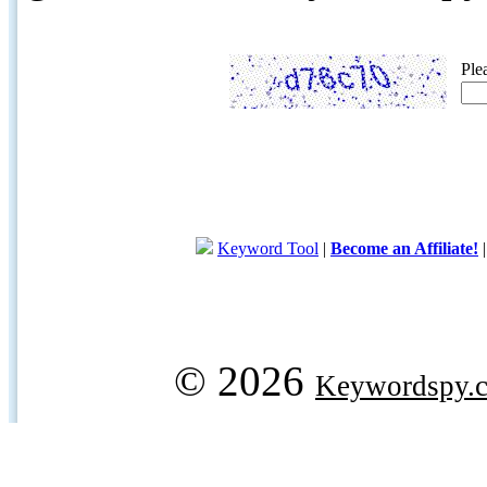
Ple
Keyword Tool
|
Become an Affiliate!
© 2026
Keywordspy.