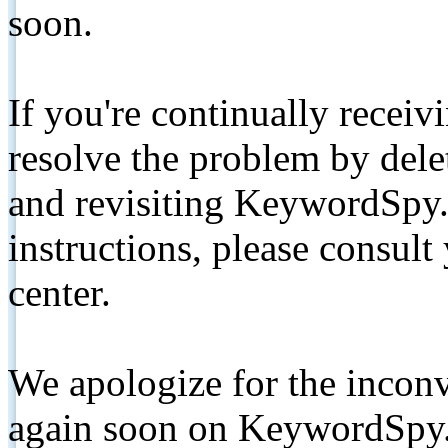
soon.
If you're continually receiv
resolve the problem by de
and revisiting KeywordSpy.
instructions, please consult
center.
We apologize for the inconv
again soon on KeywordSpy