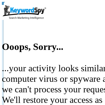
Ooops, Sorry...
...your activity looks simil
computer virus or spyware a
we can't process your reque
We'll restore your access as