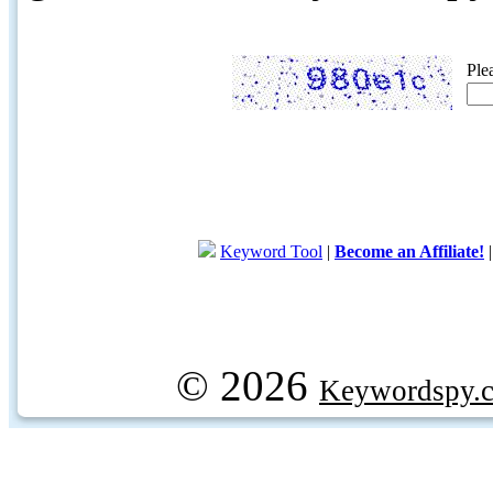
Ple
Keyword Tool
|
Become an Affiliate!
© 2026
Keywordspy.