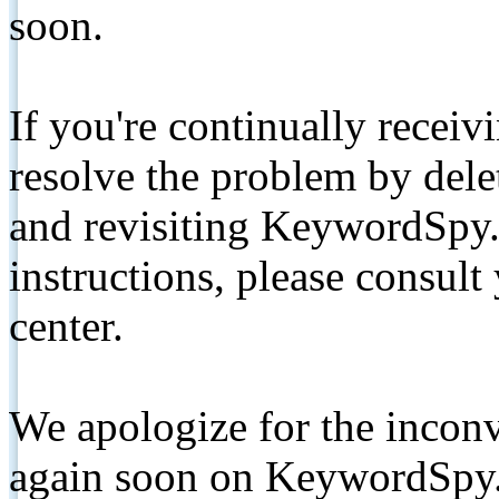
soon.
If you're continually receiv
resolve the problem by de
and revisiting KeywordSpy.
instructions, please consult
center.
We apologize for the inconv
again soon on KeywordSpy