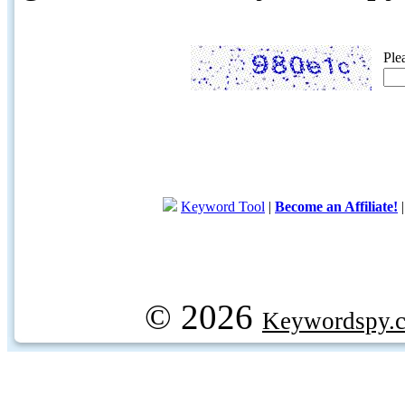
Ple
Keyword Tool
|
Become an Affiliate!
© 2026
Keywordspy.