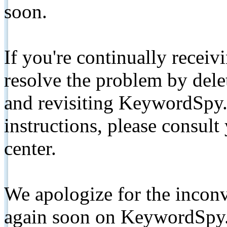
soon.
If you're continually receiv
resolve the problem by de
and revisiting KeywordSpy.
instructions, please consult
center.
We apologize for the inconv
again soon on KeywordSpy