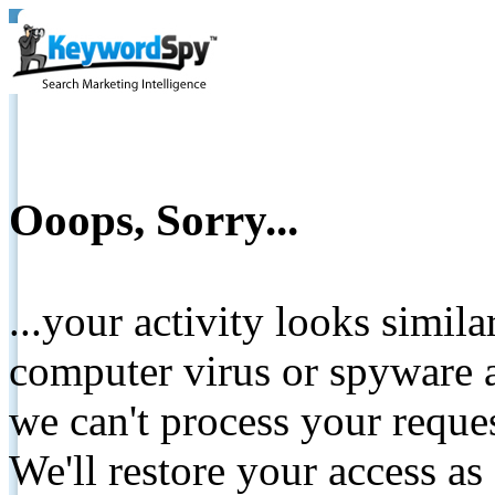
Ooops, Sorry...
...your activity looks simil
computer virus or spyware a
we can't process your reque
We'll restore your access as