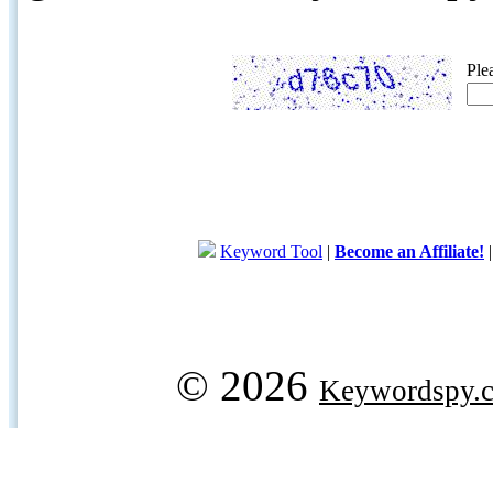
Ple
Keyword Tool
|
Become an Affiliate!
© 2026
Keywordspy.