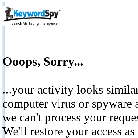
Ooops, Sorry...
...your activity looks simil
computer virus or spyware a
we can't process your reque
We'll restore your access as