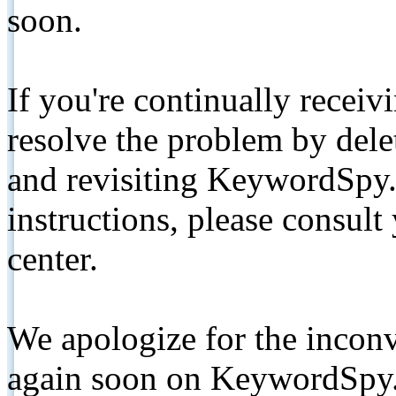
soon.
If you're continually receiv
resolve the problem by de
and revisiting KeywordSpy.
instructions, please consult
center.
We apologize for the inconv
again soon on KeywordSpy