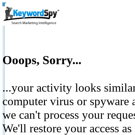
Ooops, Sorry...
...your activity looks simil
computer virus or spyware a
we can't process your reque
We'll restore your access as