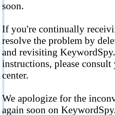
soon.
If you're continually receiv
resolve the problem by de
and revisiting KeywordSpy.
instructions, please consult
center.
We apologize for the inconv
again soon on KeywordSpy