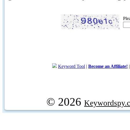
Ple
Keyword Tool
|
Become an Affiliate!
© 2026
Keywordspy.