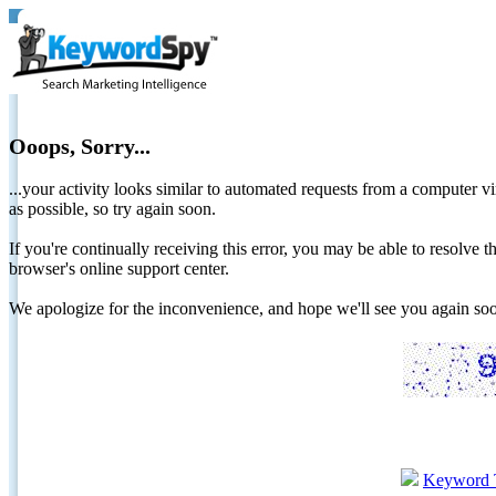
Ooops, Sorry...
...your activity looks similar to automated requests from a computer vi
as possible, so try again soon.
If you're continually receiving this error, you may be able to resolv
browser's online support center.
We apologize for the inconvenience, and hope we'll see you again 
Keyword 