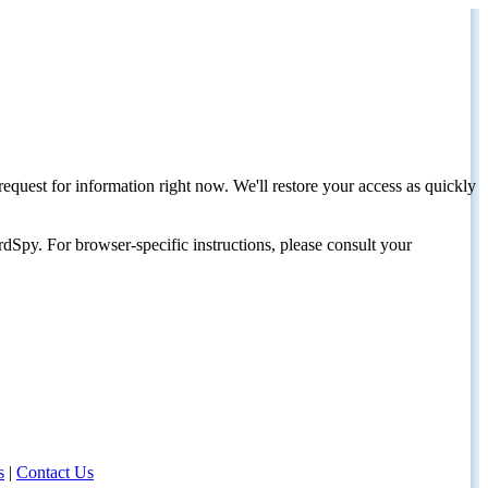
request for information right now. We'll restore your access as quickly
dSpy. For browser-specific instructions, please consult your
s
|
Contact Us