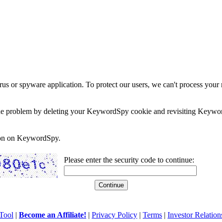
rus or spyware application. To protect our users, we can't process your 
e the problem by deleting your KeywordSpy cookie and revisiting Keywor
soon on KeywordSpy.
Please enter the security code to continue:
Tool
|
Become an Affiliate!
|
Privacy Policy
|
Terms
|
Investor Relation