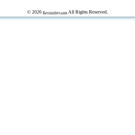
© 2026
All Rights Reserved.
Keywordspy.com