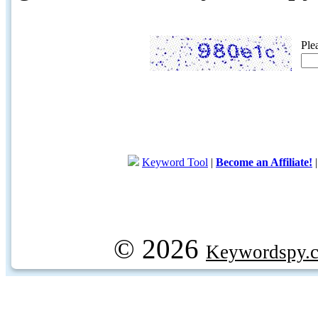
Ple
Keyword Tool
|
Become an Affiliate!
© 2026
Keywordspy.