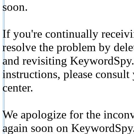
soon.
If you're continually receiv
resolve the problem by de
and revisiting KeywordSpy.
instructions, please consult
center.
We apologize for the inconv
again soon on KeywordSpy