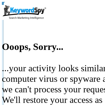
Ooops, Sorry...
...your activity looks simil
computer virus or spyware a
we can't process your reque
We'll restore your access as