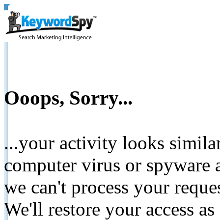
Ooops, Sorry...
...your activity looks simil
computer virus or spyware a
we can't process your reque
We'll restore your access as