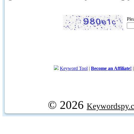
Ple
Keyword Tool
|
Become an Affiliate!
© 2026
Keywordspy.