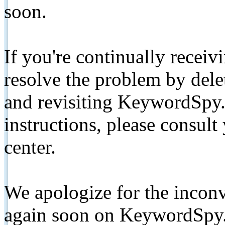
soon.
If you're continually receiv
resolve the problem by de
and revisiting KeywordSpy.
instructions, please consult
center.
We apologize for the inconv
again soon on KeywordSpy