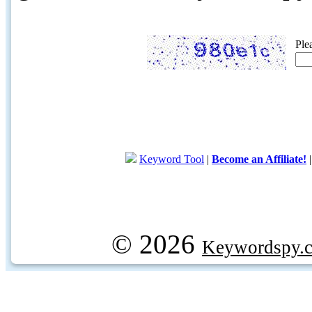
Ple
Keyword Tool
|
Become an Affiliate!
© 2026
Keywordspy.