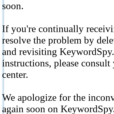
soon.
If you're continually receiv
resolve the problem by de
and revisiting KeywordSpy.
instructions, please consult
center.
We apologize for the inconv
again soon on KeywordSpy