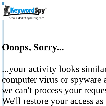
Ooops, Sorry...
...your activity looks simil
computer virus or spyware a
we can't process your reque
We'll restore your access as