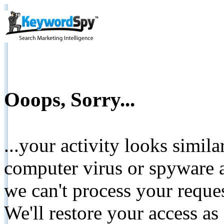
Ooops, Sorry...
...your activity looks simil
computer virus or spyware a
we can't process your reque
We'll restore your access as