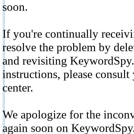
soon.
If you're continually receiv
resolve the problem by de
and revisiting KeywordSpy.
instructions, please consult
center.
We apologize for the inconv
again soon on KeywordSpy