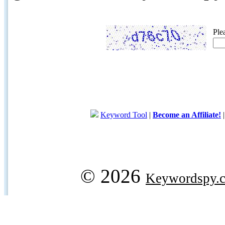
Ple
Keyword Tool
|
Become an Affiliate!
© 2026
Keywordspy.