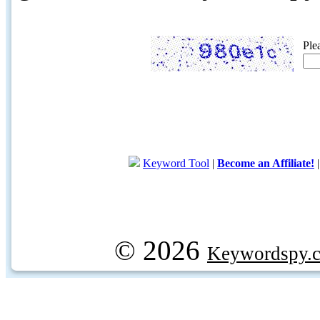
Ple
Keyword Tool
|
Become an Affiliate!
© 2026
Keywordspy.