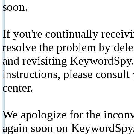
soon.
If you're continually receiv
resolve the problem by de
and revisiting KeywordSpy.
instructions, please consult
center.
We apologize for the inconv
again soon on KeywordSpy