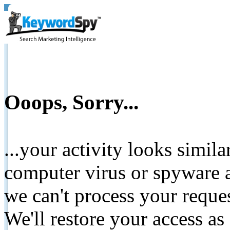
Ooops, Sorry...
...your activity looks simil
computer virus or spyware a
we can't process your reque
We'll restore your access as