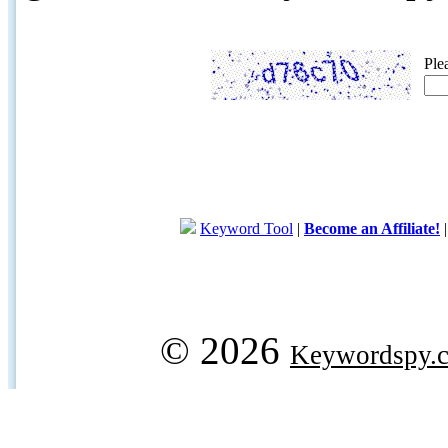
Ple
Keyword Tool
|
Become an Affiliate!
© 2026
Keywordspy.