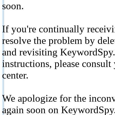
soon.
If you're continually receiv
resolve the problem by de
and revisiting KeywordSpy.
instructions, please consult
center.
We apologize for the inconv
again soon on KeywordSpy