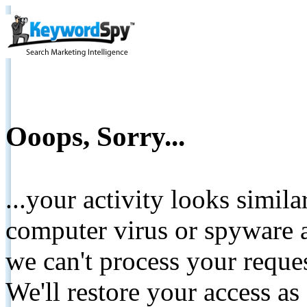
Ooops, Sorry...
...your activity looks simil
computer virus or spyware a
we can't process your reque
We'll restore your access as