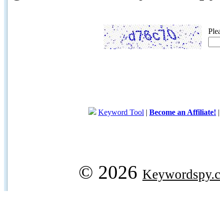
Ple
Keyword Tool
|
Become an Affiliate!
© 2026
Keywordspy.