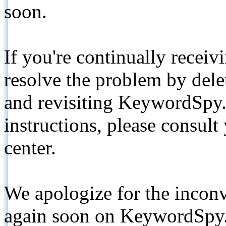
soon.
If you're continually receiv
resolve the problem by de
and revisiting KeywordSpy.
instructions, please consult
center.
We apologize for the inconv
again soon on KeywordSpy