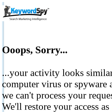
Ooops, Sorry...
...your activity looks simil
computer virus or spyware a
we can't process your reque
We'll restore your access as