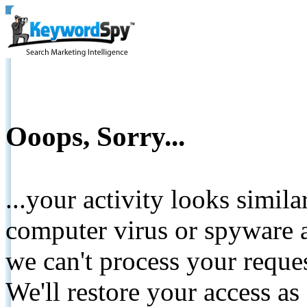
Ooops, Sorry...
...your activity looks simil
computer virus or spyware a
we can't process your reque
We'll restore your access as