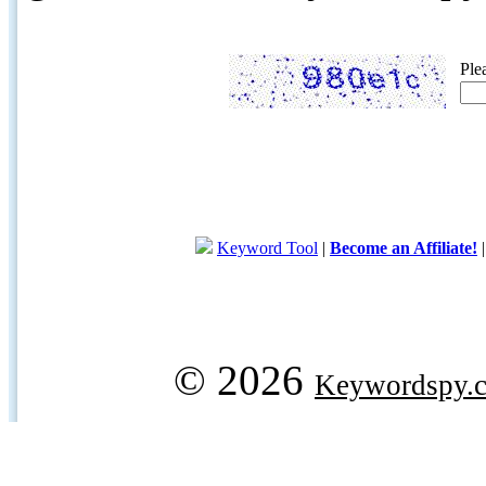
Ple
Keyword Tool
|
Become an Affiliate!
© 2026
Keywordspy.