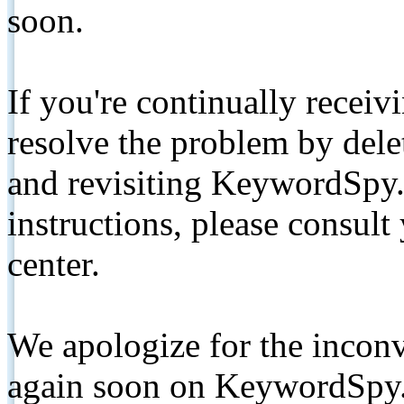
soon.
If you're continually receiv
resolve the problem by de
and revisiting KeywordSpy.
instructions, please consult
center.
We apologize for the inconv
again soon on KeywordSpy