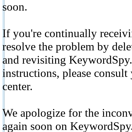
soon.
If you're continually receiv
resolve the problem by de
and revisiting KeywordSpy.
instructions, please consult
center.
We apologize for the inconv
again soon on KeywordSpy