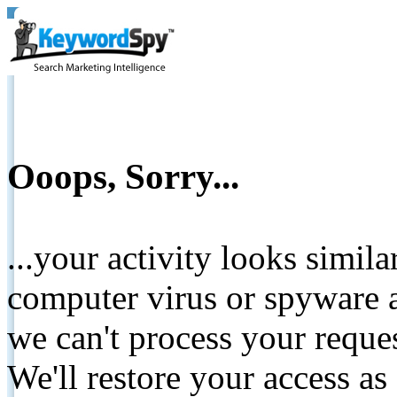
Ooops, Sorry...
...your activity looks simil
computer virus or spyware a
we can't process your reque
We'll restore your access as