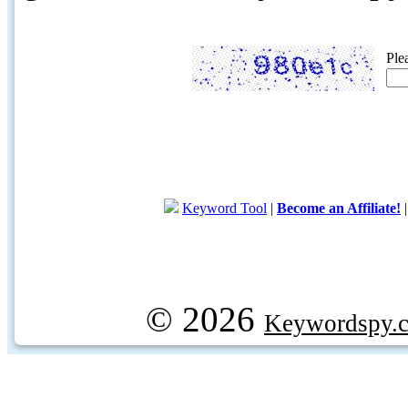
Ple
Keyword Tool
|
Become an Affiliate!
© 2026
Keywordspy.