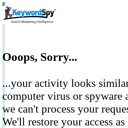
Ooops, Sorry...
...your activity looks simil
computer virus or spyware a
we can't process your reque
We'll restore your access as