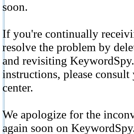
soon.
If you're continually receiv
resolve the problem by de
and revisiting KeywordSpy.
instructions, please consult
center.
We apologize for the inconv
again soon on KeywordSpy