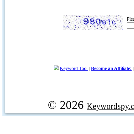
Ple
Keyword Tool
|
Become an Affiliate!
© 2026
Keywordspy.