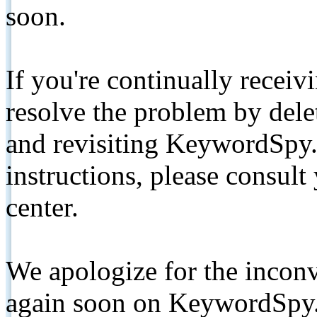
soon.
If you're continually receiv
resolve the problem by de
and revisiting KeywordSpy.
instructions, please consult
center.
We apologize for the inconv
again soon on KeywordSpy