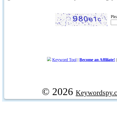
Ple
Keyword Tool
|
Become an Affiliate!
© 2026
Keywordspy.