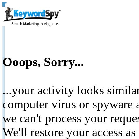
Ooops, Sorry...
...your activity looks simil
computer virus or spyware a
we can't process your reque
We'll restore your access as