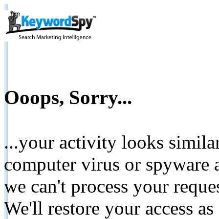
Ooops, Sorry...
...your activity looks simil
computer virus or spyware a
we can't process your reque
We'll restore your access as