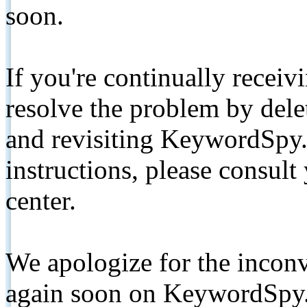
soon.
If you're continually receiv
resolve the problem by de
and revisiting KeywordSpy.
instructions, please consult
center.
We apologize for the inconv
again soon on KeywordSpy