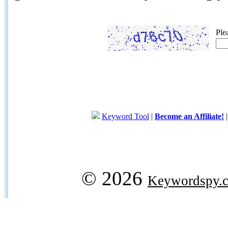
Ple
Keyword Tool
|
Become an Affiliate!
© 2026
Keywordspy.