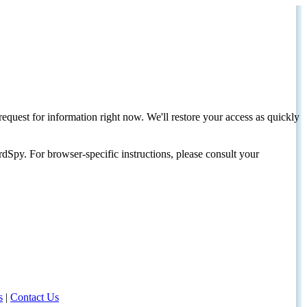
request for information right now. We'll restore your access as quickly
dSpy. For browser-specific instructions, please consult your
s
|
Contact Us