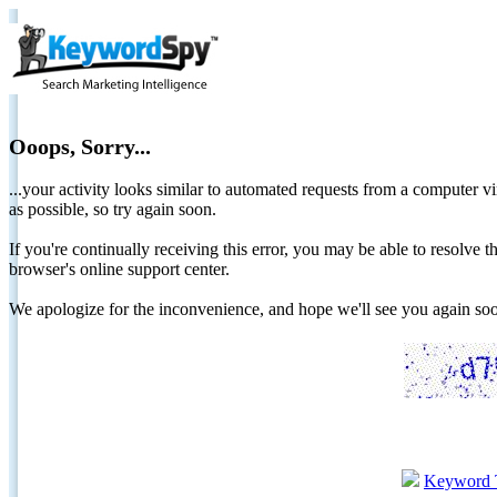
Ooops, Sorry...
...your activity looks similar to automated requests from a computer vi
as possible, so try again soon.
If you're continually receiving this error, you may be able to resolv
browser's online support center.
We apologize for the inconvenience, and hope we'll see you again 
Keyword 