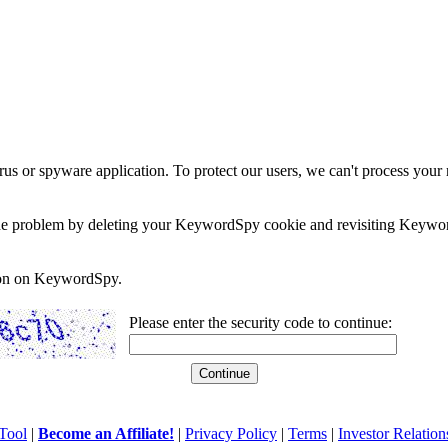
rus or spyware application. To protect our users, we can't process your 
e the problem by deleting your KeywordSpy cookie and revisiting Keywor
soon on KeywordSpy.
Please enter the security code to continue:
Tool
|
Become an Affiliate!
|
Privacy Policy
|
Terms
|
Investor Relation