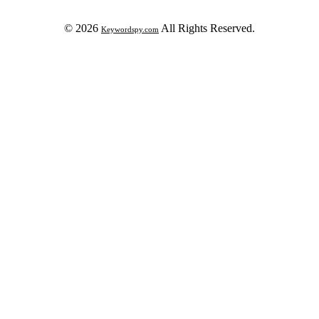
© 2026
All Rights Reserved.
Keywordspy.com