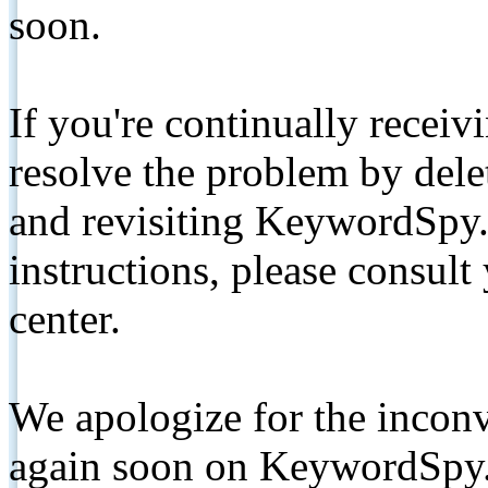
soon.
If you're continually receiv
resolve the problem by de
and revisiting KeywordSpy.
instructions, please consult
center.
We apologize for the inconv
again soon on KeywordSpy