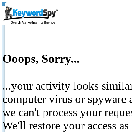
Ooops, Sorry...
...your activity looks simil
computer virus or spyware a
we can't process your reque
We'll restore your access as