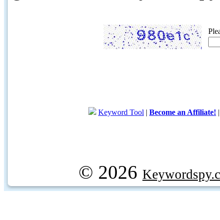
Ple
Keyword Tool
|
Become an Affiliate!
© 2026
Keywordspy.