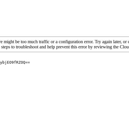
re might be too much traffic or a configuration error. Try again later, o
 steps to troubleshoot and help prevent this error by reviewing the Cl