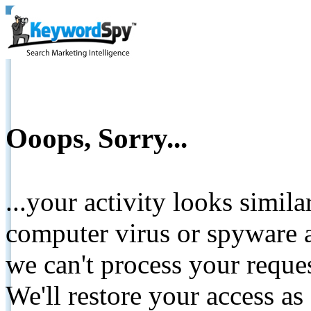
Ooops, Sorry...
...your activity looks simil
computer virus or spyware a
we can't process your reque
We'll restore your access as