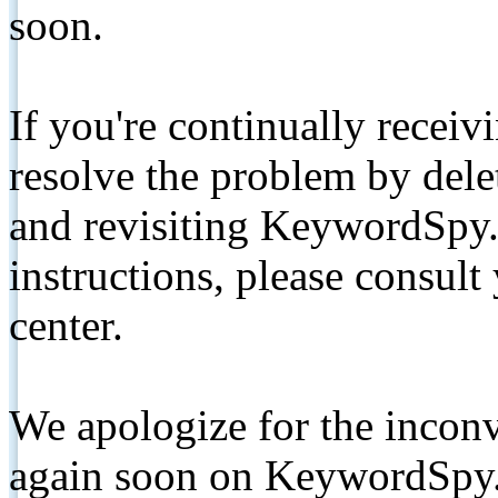
soon.
If you're continually receiv
resolve the problem by de
and revisiting KeywordSpy.
instructions, please consult
center.
We apologize for the inconv
again soon on KeywordSpy