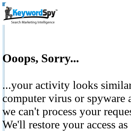
Ooops, Sorry...
...your activity looks simil
computer virus or spyware a
we can't process your reque
We'll restore your access as