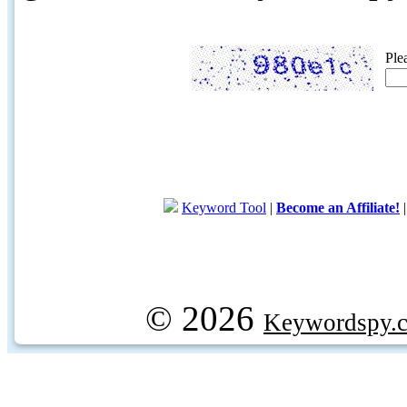
Ple
Keyword Tool
|
Become an Affiliate!
© 2026
Keywordspy.