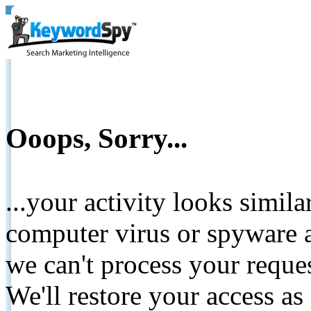
Ooops, Sorry...
...your activity looks simil
computer virus or spyware a
we can't process your reque
We'll restore your access as