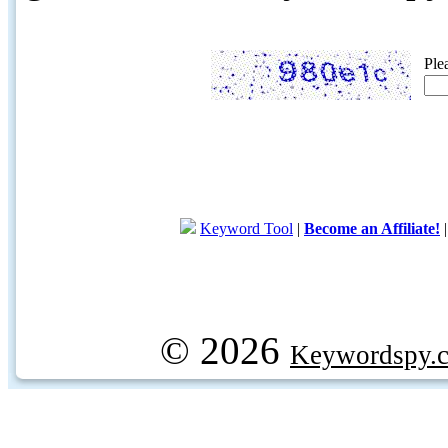
Ple
Keyword Tool
|
Become an Affiliate!
© 2026
Keywordspy.