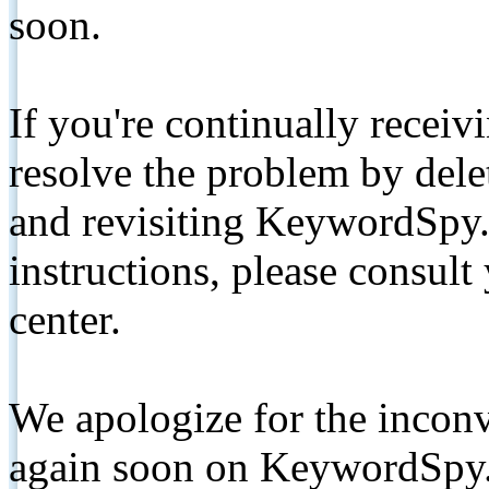
soon.
If you're continually receiv
resolve the problem by de
and revisiting KeywordSpy.
instructions, please consult
center.
We apologize for the inconv
again soon on KeywordSpy