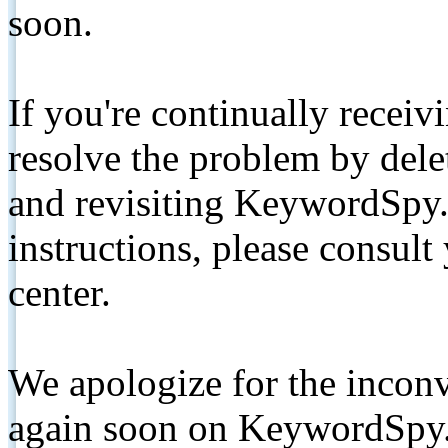
soon.
If you're continually receiv
resolve the problem by de
and revisiting KeywordSpy.
instructions, please consult
center.
We apologize for the inconv
again soon on KeywordSpy