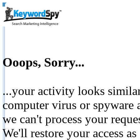
Ooops, Sorry...
...your activity looks simil
computer virus or spyware a
we can't process your reque
We'll restore your access as