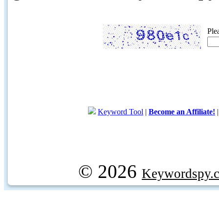
Ple
Keyword Tool
|
Become an Affiliate!
© 2026
Keywordspy.