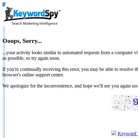
Ooops, Sorry...
...your activity looks similar to automated requests from a computer vi
as possible, so try again soon.
If you're continually receiving this error, you may be able to resolv
browser's online support center.
We apologize for the inconvenience, and hope we'll see you again 
Keyword 