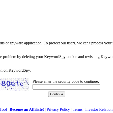
rus or spyware application. To protect our users, we can't process your 
e the problem by deleting your KeywordSpy cookie and revisiting Keywor
soon on KeywordSpy.
Please enter the security code to continue:
Tool
|
Become an Affiliate!
|
Privacy Policy
|
Terms
|
Investor Relation