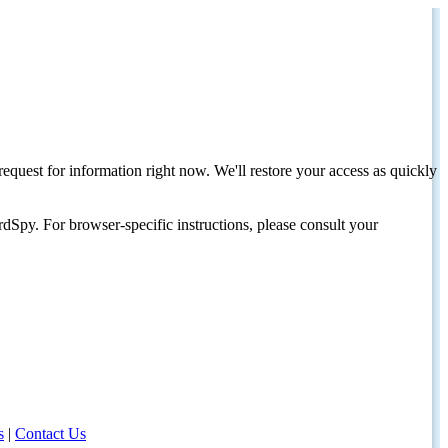
request for information right now. We'll restore your access as quickly
dSpy. For browser-specific instructions, please consult your
s
|
Contact Us