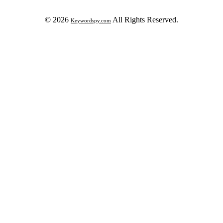
© 2026
All Rights Reserved.
Keywordspy.com