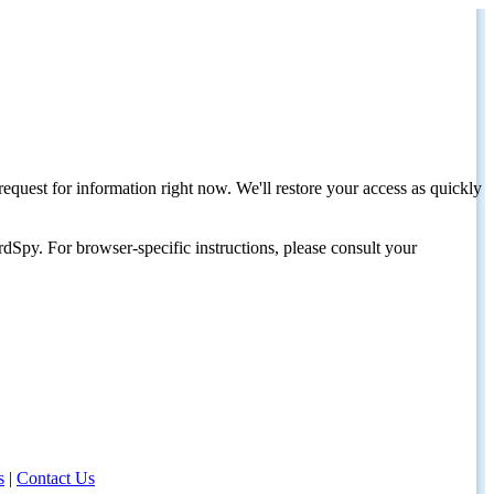
request for information right now. We'll restore your access as quickly
dSpy. For browser-specific instructions, please consult your
s
|
Contact Us