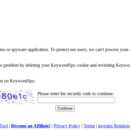
rus or spyware application. To protect our users, we can't process your 
e the problem by deleting your KeywordSpy cookie and revisiting Keywor
soon on KeywordSpy.
Please enter the security code to continue:
Tool
|
Become an Affiliate!
|
Privacy Policy
|
Terms
|
Investor Relation