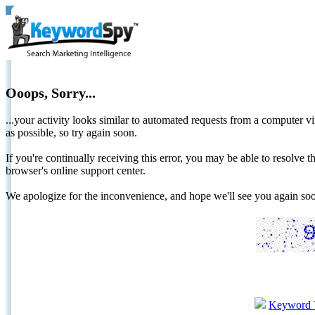
Ooops, Sorry...
...your activity looks similar to automated requests from a computer vi
as possible, so try again soon.
If you're continually receiving this error, you may be able to resolv
browser's online support center.
We apologize for the inconvenience, and hope we'll see you again 
Keyword 