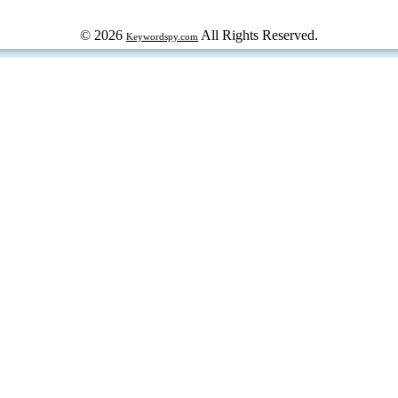
© 2026
All Rights Reserved.
Keywordspy.com