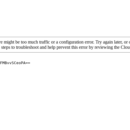
re might be too much traffic or a configuration error. Try again later, o
 steps to troubleshoot and help prevent this error by reviewing the Cl