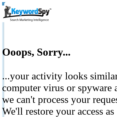
Ooops, Sorry...
...your activity looks simil
computer virus or spyware a
we can't process your reque
We'll restore your access as