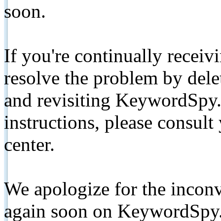
soon.
If you're continually receiv
resolve the problem by de
and revisiting KeywordSpy.
instructions, please consult
center.
We apologize for the inconv
again soon on KeywordSpy