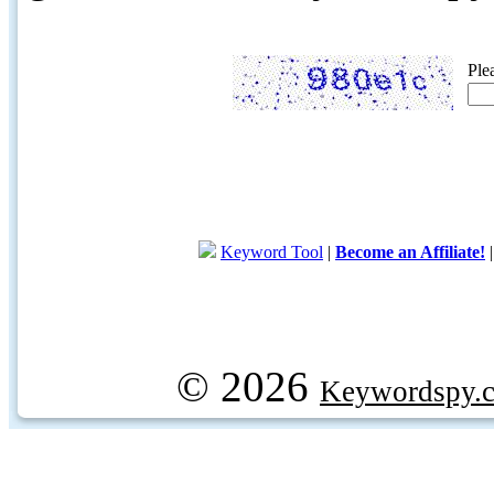
Ple
Keyword Tool
|
Become an Affiliate!
© 2026
Keywordspy.