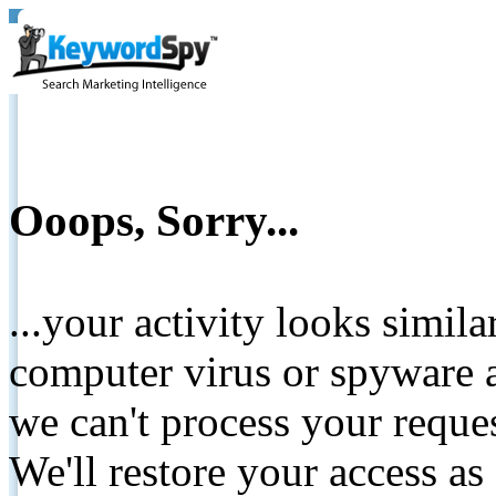
Ooops, Sorry...
...your activity looks simil
computer virus or spyware a
we can't process your reque
We'll restore your access as