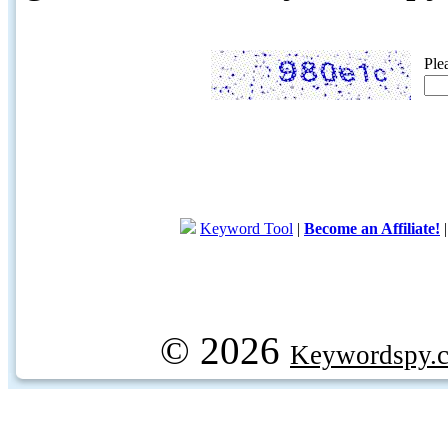
Ple
Keyword Tool
|
Become an Affiliate!
© 2026
Keywordspy.