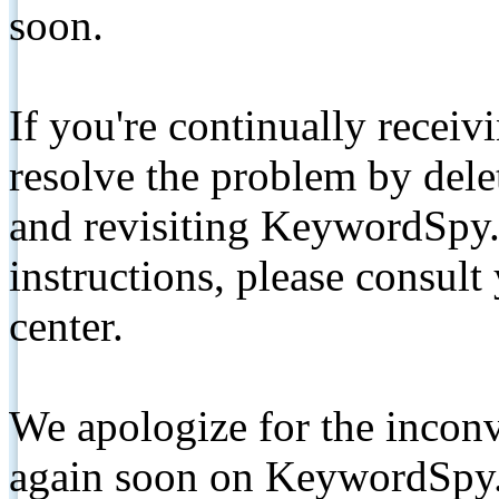
soon.
If you're continually receiv
resolve the problem by de
and revisiting KeywordSpy.
instructions, please consult
center.
We apologize for the inconv
again soon on KeywordSpy