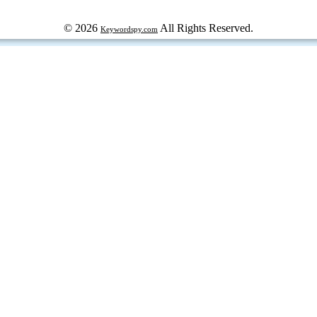
© 2026
All Rights Reserved.
Keywordspy.com