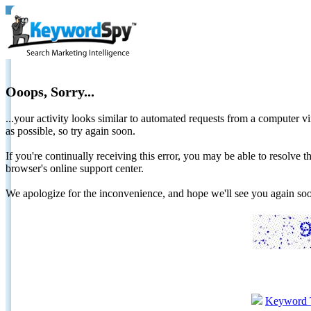
Ooops, Sorry...
...your activity looks similar to automated requests from a computer vi
as possible, so try again soon.
If you're continually receiving this error, you may be able to resolv
browser's online support center.
We apologize for the inconvenience, and hope we'll see you again 
Keyword 