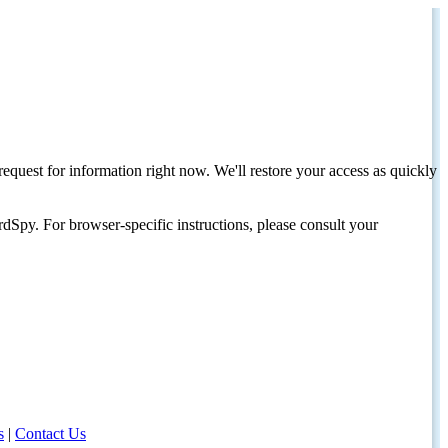
request for information right now. We'll restore your access as quickly
dSpy. For browser-specific instructions, please consult your
s
|
Contact Us