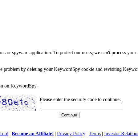
rus or spyware application. To protect our users, we can't process your 
e the problem by deleting your KeywordSpy cookie and revisiting Keywor
soon on KeywordSpy.
Please enter the security code to continue:
Tool
|
Become an Affiliate!
|
Privacy Policy
|
Terms
|
Investor Relation